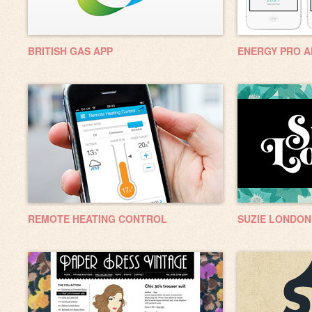
BRITISH GAS APP
ENERGY PRO A
REMOTE HEATING CONTROL
SUZIE LONDON