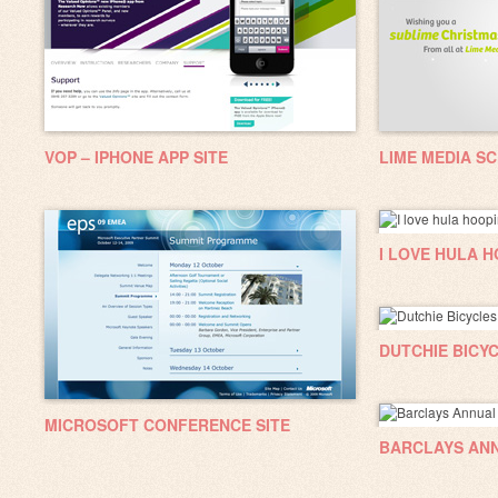
VOP – IPHONE APP SITE
LIME MEDIA S
I LOVE HULA 
DUTCHIE BICY
MICROSOFT CONFERENCE SITE
BARCLAYS AN