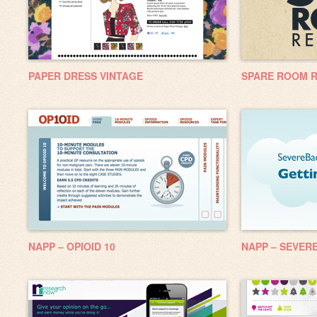
PAPER DRESS VINTAGE
SPARE ROOM 
NAPP – OPIOID 10
NAPP – SEVERE