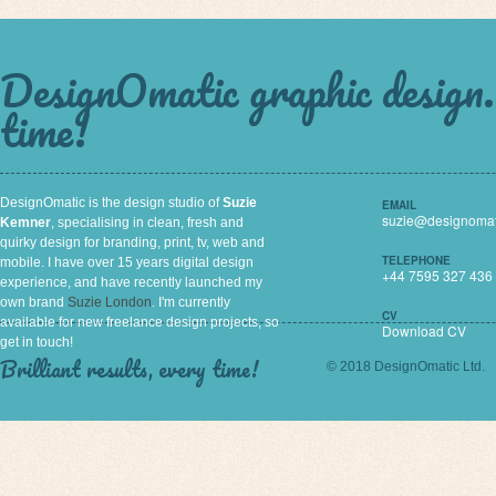
DesignOmatic graphic design. 
time!
DesignOmatic is the design studio of
Suzie
EMAIL
suzie@designomat
Kemner
, specialising in clean, fresh and
quirky design for branding, print, tv, web and
TELEPHONE
mobile. I have over 15 years digital design
+44 7595 327 436
experience, and have recently launched my
own brand
Suzie London
. I'm currently
CV
available for new freelance design projects, so
Download CV
get in touch!
Brilliant results, every time!
© 2018 DesignOmatic Ltd.