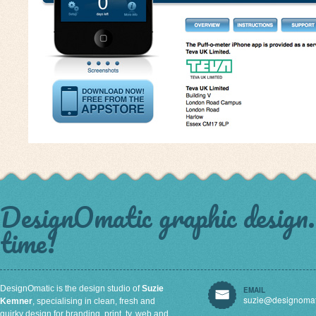
DesignOmatic graphic design. 
time!
DesignOmatic is the design studio of
Suzie
EMAIL
suzie@designomat
Kemner
, specialising in clean, fresh and
quirky design for branding, print, tv, web and