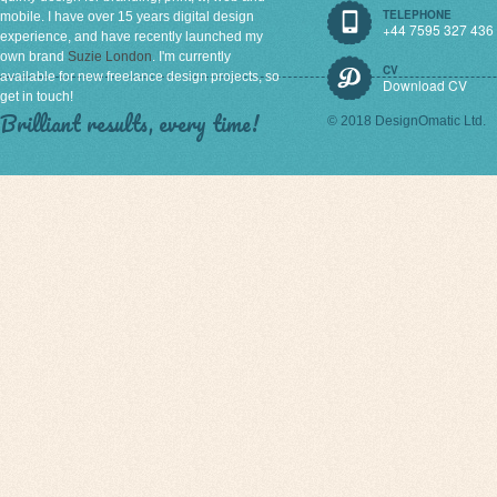
TELEPHONE
mobile. I have over 15 years digital design
+44 7595 327 436
experience, and have recently launched my
own brand
Suzie London
. I'm currently
CV
available for new freelance design projects, so
Download CV
get in touch!
Brilliant results, every time!
© 2018 DesignOmatic Ltd.